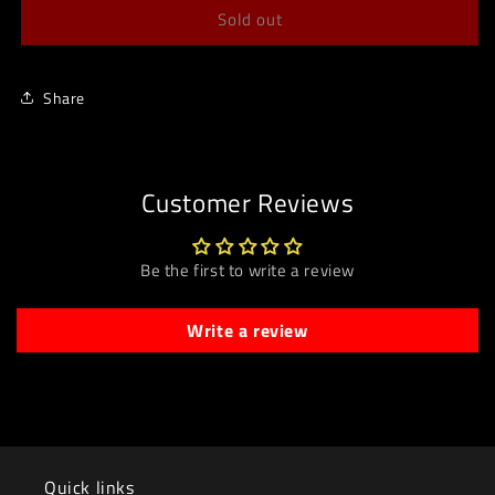
Sold out
Share
Customer Reviews
Be the first to write a review
Write a review
Quick links