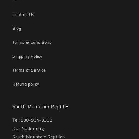
Contact Us
Blog
Terms & Conditions
Shipping Policy
Terms of Service
Refund policy
South Mountain Reptiles
Tel: 830-964-3303
Don Soderberg
South Mountain Reptiles