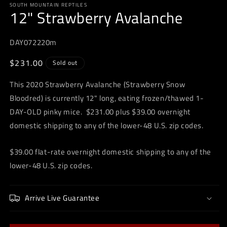
SOUTH MOUNTAIN REPTILES
1
12" Strawberry Avalanche
in
modal
DAY072220m
Regular
$231.00
Sold out
price
This 2020 Strawberry Avalanche (Strawberry Snow
Bloodred) is currently 12" long, eating frozen/thawed 1-
DAY-OLD pinky mice. $231.00 plus $39.00 overnight
domestic shipping to any of the lower-48 U.S. zip codes.
$39.00 flat-rate overnight domestic shipping to any of the
lower-48 U.S. zip codes.
Arrive Live Guarantee