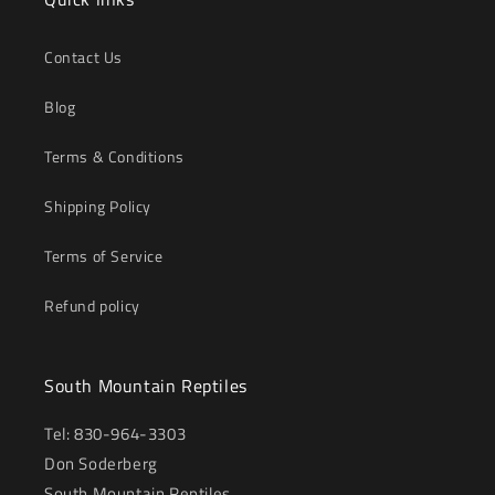
Contact Us
Blog
Terms & Conditions
Shipping Policy
Terms of Service
Refund policy
South Mountain Reptiles
Tel: 830-964-3303
Don Soderberg
South Mountain Reptiles