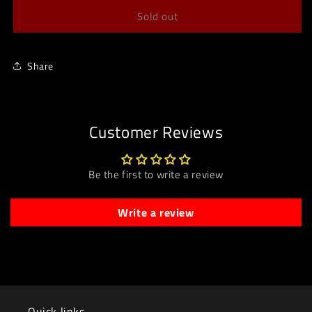
Sold out
Share
Customer Reviews
Be the first to write a review
Write a review
Quick links