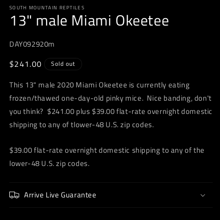
media
SOUTH MOUNTAIN REPTILES
1
13" male Miami Okeetee
in
modal
DAY092920m
Regular
$241.00
Sold out
price
This 13" male 2020 Miami Okeetee is currently eating
frozen/thawed one-day-old pinky mice. Nice banding, don't
you think? $241.00 plus $39.00 flat-rate overnight domestic
shipping to any of tlower-48 U.S. zip codes.
$39.00 flat-rate overnight domestic shipping to any of the
lower-48 U.S. zip codes.
Arrive Live Guarantee