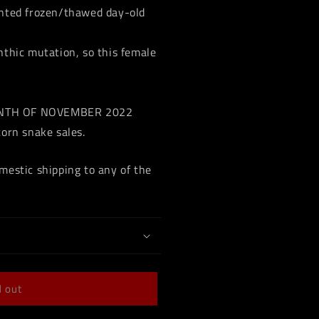
ented frozen/thawed day-old
nthic mutation, so this female
ONTH OF NOVEMBER 2022
corn snake sales.
mestic shipping to any of the
d out