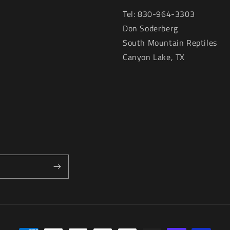
Tel: 830-964-3303
Don Soderberg
South Mountain Reptiles
Canyon Lake, TX