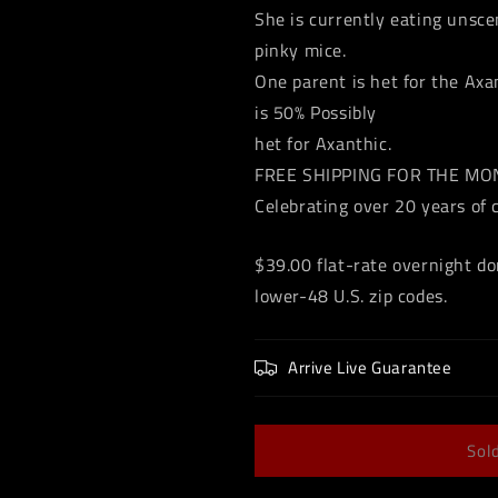
She is currently eating unsc
pinky mice.
One parent is het for the Axa
is 50% Possibly
het for Axanthic.
FREE SHIPPING FOR THE M
Celebrating over 20 years of 
$39.00 flat-rate overnight do
lower-48 U.S. zip codes.
Arrive Live Guarantee
Sol