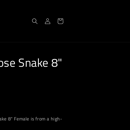
Log
Cart
in
ose Snake 8"
ke 8" Female is from a high-