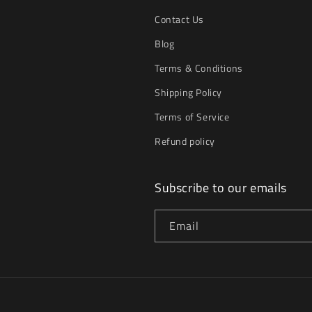
Contact Us
Blog
Terms & Conditions
Shipping Policy
Terms of Service
Refund policy
Subscribe to our emails
Email