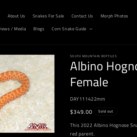
e
About Us
Snakes For Sale
Contact Us
Morph Photos
views / Media
Blogs
Corn Snake Guide
SOUTH MOUNTAIN REPTILES
Albino Hogn
Female
DAY111422mm
Regular
$349.00
Sold out
price
This 2022 Albino Hognose Sna
red parent.