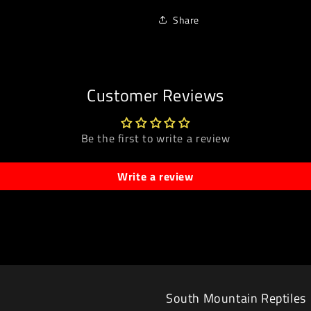
Share
Customer Reviews
Be the first to write a review
Write a review
South Mountain Reptiles