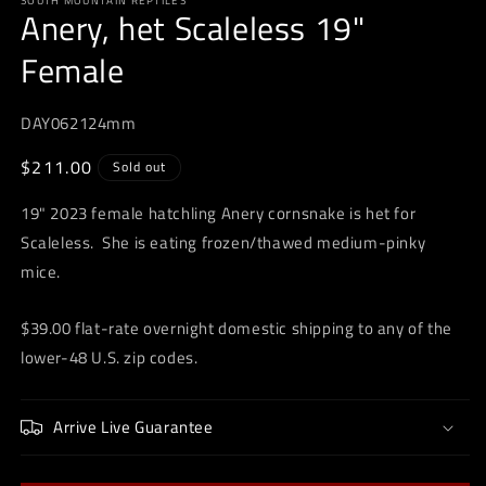
SOUTH MOUNTAIN REPTILES
1
Anery, het Scaleless 19"
in
modal
Female
DAY062124mm
Regular
$211.00
Sold out
price
19" 2023 female hatchling Anery cornsnake is het for
Scaleless. She is eating frozen/thawed medium-pinky
mice.
$39.00 flat-rate overnight domestic shipping to any of the
lower-48 U.S. zip codes.
Arrive Live Guarantee