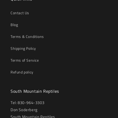
Contact Us
Blog
Terms & Conditions
Shipping Policy
Terms of Service
Refund policy
South Mountain Reptiles
Tel: 830-964-3303
Don Soderberg
South Mountain Reptiles