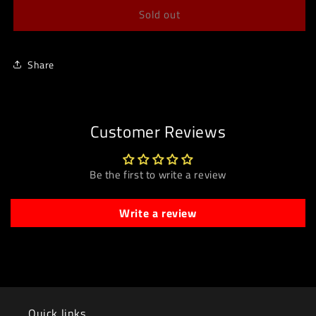
Sold out
Share
Customer Reviews
Be the first to write a review
Write a review
Quick links