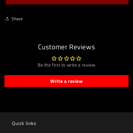
Share
Customer Reviews
Be the first to write a review
Write a review
Quick links