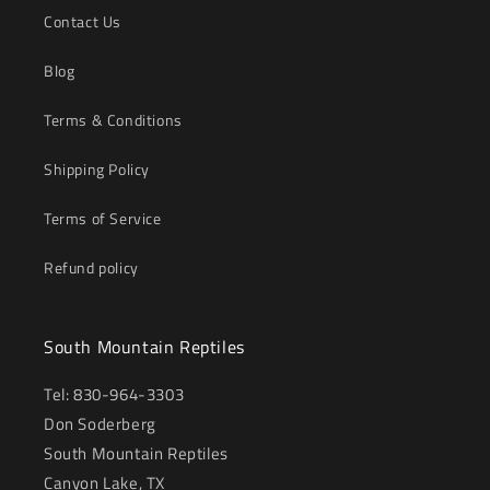
Contact Us
Blog
Terms & Conditions
Shipping Policy
Terms of Service
Refund policy
South Mountain Reptiles
Tel: 830-964-3303
Don Soderberg
South Mountain Reptiles
Canyon Lake, TX