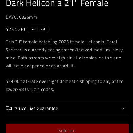
Dark Heliconia 21" Female
modal
DAY070326mm
Regular
$245.00
Sold out
price
This 21" female hatchling 2025 female Heliconia (Coral
Specter) is currently eating frozen/thawed medium-pinky
mice. Both parents were high pink Heliconias, so this one
will have deeper color as an adult.
$39.00 flat-rate overnight domestic shipping to any of the
lower-48 U.S. zip codes.
Arrive Live Guarantee
Sold out