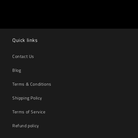
Quick links
Contact Us
Blog
Terms & Conditions
Shipping Policy
Terms of Service
Refund policy