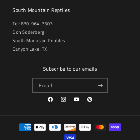
South Mountain Reptiles
Tel: 830-964-3303
Don Soderberg
South Mountain Reptiles
Canyon Lake, TX
Subscribe to our emails
Email
Facebook
Instagram
YouTube
Pinterest
Payment
methods