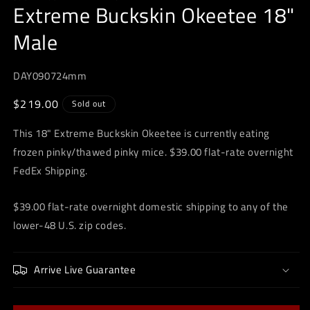
Extreme Buckskin Okeetee 18"
in
modal
Male
DAY090724mm
Regular
$219.00
Sold out
price
This 18" Extreme Buckskin Okeetee is currently eating
frozen pinky/thawed pinky mice. $39.00 flat-rate overnight
FedEx Shipping.
$39.00 flat-rate overnight domestic shipping to any of the
lower-48 U.S. zip codes.
Arrive Live Guarantee