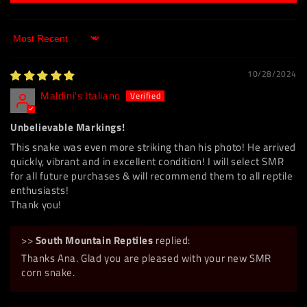
Sort by
10/28/2024
Maldini's Italiano
Unbelievable Markings!
This snake was even more striking than his photo! He arrived
quickly, vibrant and in excellent condition! I will select SMR
for all future purchases & will recommend them to all reptile
enthusiasts!
Thank you!
>>
South Mountain Reptiles
replied:
Thanks Ana. Glad you are pleased with your new SMR
corn snake.