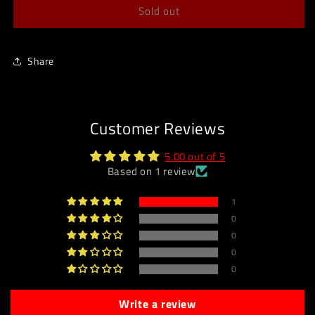
Sold out
Share
Customer Reviews
5.00 out of 5
Based on 1 review
1
0
0
0
0
Write a review