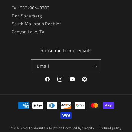
Tel: 830-964-3303
Don Soderberg
South Mountain Reptiles
Canyon Lake, TX
Subscribe to our emails
Email
Facebook
Instagram
YouTube
Pinterest
Payment
methods
© 2026,
South Mountain Reptiles
Powered by Shopify
Refund policy