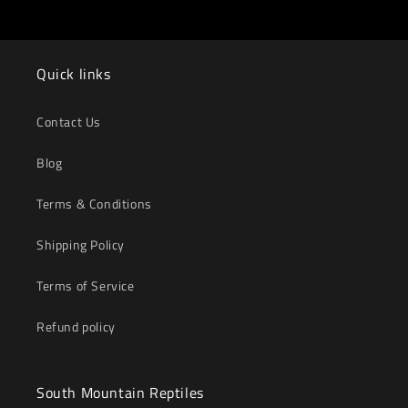
Quick links
Contact Us
Blog
Terms & Conditions
Shipping Policy
Terms of Service
Refund policy
South Mountain Reptiles