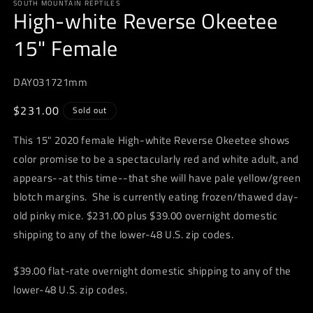
SOUTH MOUNTAIN REPTILES
1
High-white Reverse Okeetee
in
modal
15" Female
DAY031721mm
Regular
$231.00
Sold out
price
This 15" 2020 female High-white Reverse Okeetee shows
color promise to be a spectacularly red and white adult, and
appears--at this time--that she will have pale yellow/green
blotch margins. She is currently eating frozen/thawed day-
old pinky mice. $231.00 plus $39.00 overnight domestic
shipping to any of the lower-48 U.S. zip codes.
$39.00 flat-rate overnight domestic shipping to any of the
lower-48 U.S. zip codes.