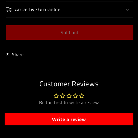
Arrive Live Guarantee
Sold out
Share
Customer Reviews
Be the first to write a review
Write a review