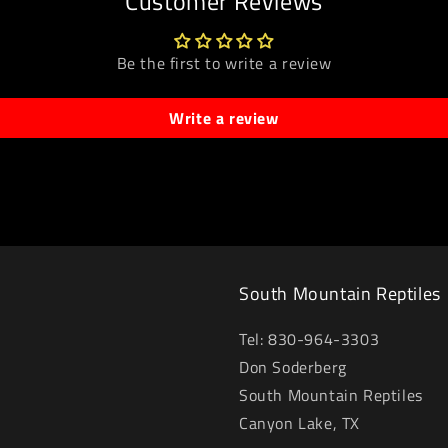
Customer Reviews
Be the first to write a review
Write a review
South Mountain Reptiles
Tel: 830-964-3303
Don Soderberg
South Mountain Reptiles
Canyon Lake, TX