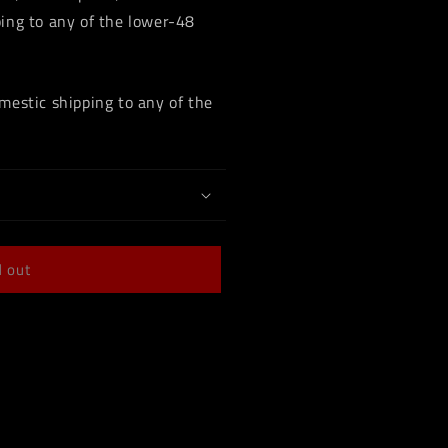
ing to any of the lower-48
mestic shipping to any of the
d out