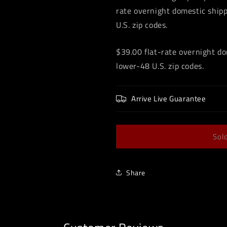
rate overnight domestic shipp
U.S. zip codes.
$39.00 flat-rate overnight do
lower-48 U.S. zip codes.
Arrive Live Guarantee
Sol
Share