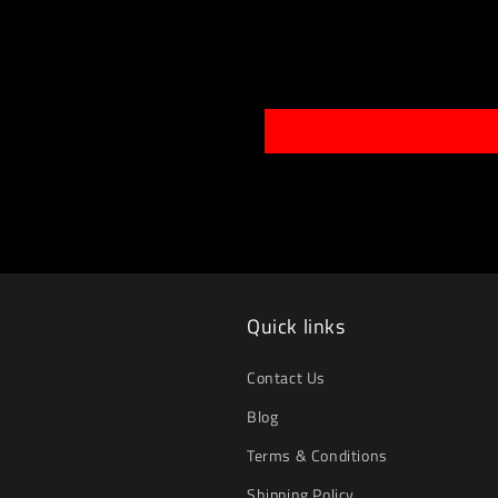
Quick links
Contact Us
Blog
Terms & Conditions
Shipping Policy