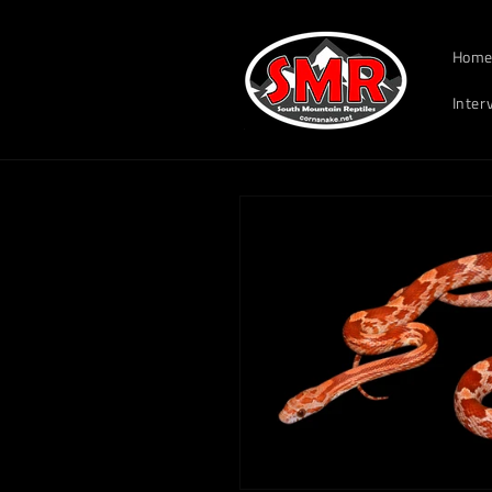
Skip to
South Mountain Reptile
content
Hom
Inter
Skip to
product
information