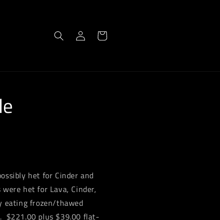
Log
Cart
in
le
ossibly het for Cinder and
 were het for Lava, Cinder,
ly eating frozen/thawed
. $221.00 plus $39.00 flat-