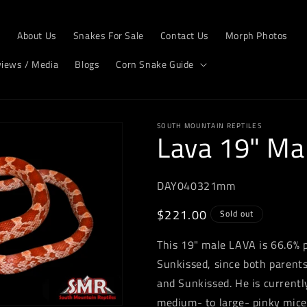
e
About Us
Snakes For Sale
Contact Us
Morph Photos
views / Media
Blogs
Corn Snake Guide
SOUTH MOUNTAIN REPTILES
Lava 19" Ma
DAY040321mm
Regular
$221.00
Sold out
price
This 19" male LAVA is 66.6% p
Sunkissed, since both parents
and Sunkissed. He is current
medium- to large- pinky mice