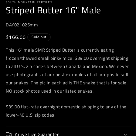
SOUTH MOUNTAIN REPTILES
1
Striped Butter 16" Male
in
modal
DAY021025mm
Regular
$166.00
Sold out
price
This 16" male SMR Striped Butter is currently eating
frozen/thawed small pinky mice. $39.00 overnight shipping
to all U.S. zip codes between Canada and Mexico. We never
use photographs of our best examples of all morphs to sell
our snakes. The pic in each ad is THE snake that is for sale.
NO stock photos used in our listed snakes.
$39.00 flat-rate overnight domestic shipping to any of the
lower-48 U.S. zip codes.
Arrive Live Guarantee