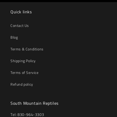
Quick links
Contact Us
Blog
Terms & Conditions
Shipping Policy
Terms of Service
Refund policy
South Mountain Reptiles
Tel: 830-964-3303