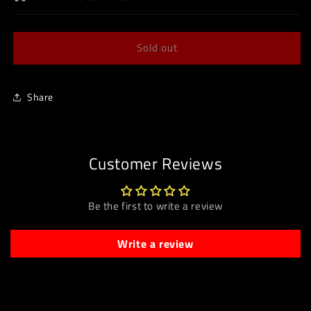
Sold out
Share
Customer Reviews
Be the first to write a review
Write a review