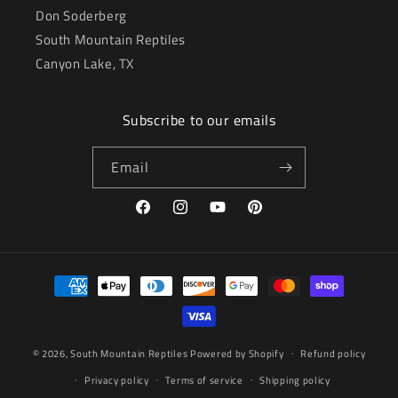
Don Soderberg
South Mountain Reptiles
Canyon Lake, TX
Subscribe to our emails
Email
Facebook
Instagram
YouTube
Pinterest
Payment
methods
© 2026,
South Mountain Reptiles
Powered by Shopify
Refund policy
Privacy policy
Terms of service
Shipping policy